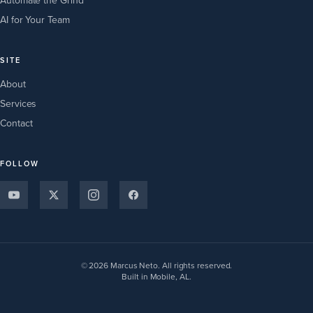
Automate the Grind
AI for Your Team
SITE
About
Services
Contact
FOLLOW
© 2026 Marcus Neto. All rights reserved.
Built in Mobile, AL.