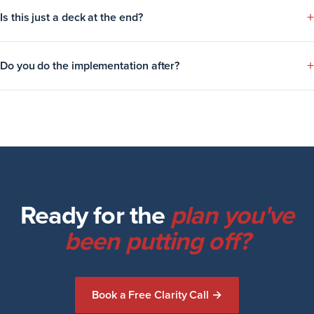
+
Is this just a deck at the end?
+
Do you do the implementation after?
Ready for the
plan you've
been putting off?
Book a Free Clarity Call →