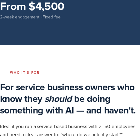
From $4,500
2-week engagement · Fixed fee
WHO IT'S FOR
For service business owners who
know they
should
be doing
something with AI — and haven't.
Ideal if you run a service-based business with 2–50 employees
and need a clear answer to: "where do we actually start?"