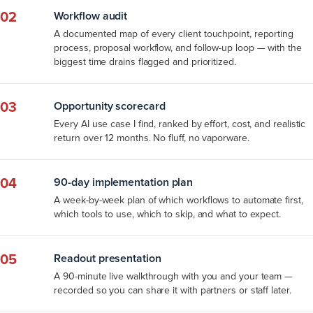
02
Workflow audit
A documented map of every client touchpoint, reporting
process, proposal workflow, and follow-up loop — with the
biggest time drains flagged and prioritized.
03
Opportunity scorecard
Every AI use case I find, ranked by effort, cost, and realistic
return over 12 months. No fluff, no vaporware.
04
90-day implementation plan
A week-by-week plan of which workflows to automate first,
which tools to use, which to skip, and what to expect.
05
Readout presentation
A 90-minute live walkthrough with you and your team —
recorded so you can share it with partners or staff later.