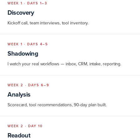
WEEK 1 · DAYS 1–3
Discovery
Kickoff call, team interviews, tool inventory.
WEEK 1 · DAYS 4–5
Shadowing
I watch your real workflows — inbox, CRM, intake, reporting.
WEEK 2 · DAYS 6–9
Analysis
Scorecard, tool recommendations, 90-day plan built.
WEEK 2 · DAY 10
Readout