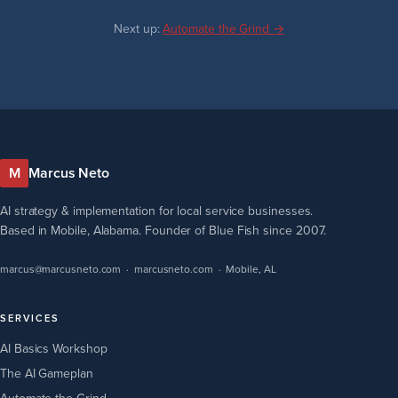
Next up:
Automate the Grind →
M
Marcus Neto
AI strategy & implementation for local service businesses.
Based in Mobile, Alabama. Founder of Blue Fish since 2007.
marcus@marcusneto.com
·
marcusneto.com
· Mobile, AL
SERVICES
AI Basics Workshop
The AI Gameplan