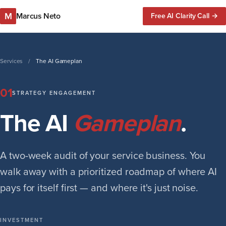
M
Marcus Neto
Free AI Clarity Call →
Services
/
The AI Gameplan
01
STRATEGY ENGAGEMENT
The AI
Gameplan
.
A two-week audit of your service business. You
walk away with a prioritized roadmap of where AI
pays for itself first — and where it's just noise.
INVESTMENT