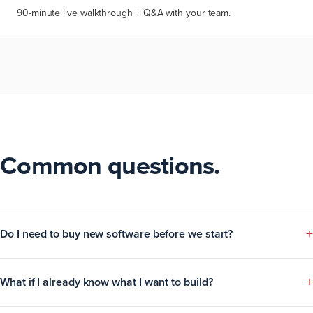
90-minute live walkthrough + Q&A with your team.
Common questions.
+
Do I need to buy new software before we start?
+
What if I already know what I want to build?