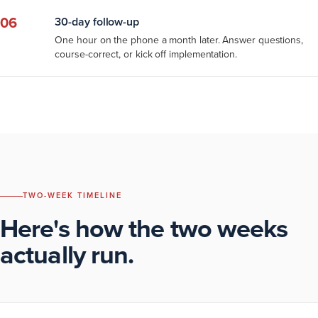
06
30-day follow-up
One hour on the phone a month later. Answer questions,
course-correct, or kick off implementation.
TWO-WEEK TIMELINE
Here's how the two weeks
actually run.