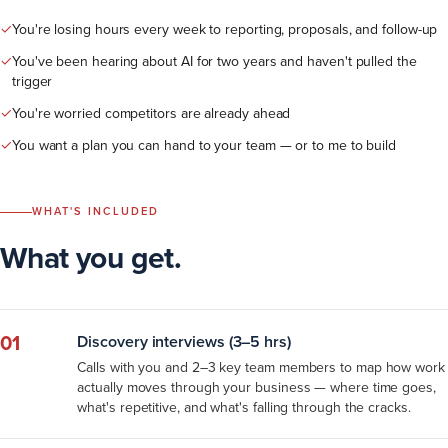
✓
You're losing hours every week to reporting, proposals, and follow-up
✓
You've been hearing about AI for two years and haven't pulled the
trigger
✓
You're worried competitors are already ahead
✓
You want a plan you can hand to your team — or to me to build
WHAT'S INCLUDED
What you get.
01
Discovery interviews (3–5 hrs)
Calls with you and 2–3 key team members to map how work
actually moves through your business — where time goes,
what's repetitive, and what's falling through the cracks.